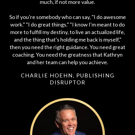
much, if not more value.
So if you're somebody who can say, "I do awesome
work." "I do great things." "I know I'm meant to do
more to fulfill my destiny, to live an actualized life,
and the thing that's holding me back is myself,"
then you need the right guidance. You need great
coaching. You need the greatness that Kathryn
and her team can help you achieve.
CHARLIE HOEHN, PUBLISHING
DISRUPTOR