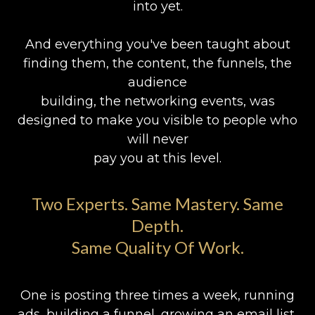
into yet.
And everything you've been taught about
finding them, the content, the funnels, the
audience
building, the networking events, was
designed to make you visible to people who
will never
pay you at this level.
Two Experts. Same Mastery. Same
Depth.
Same Quality Of Work.
One is posting three times a week, running
ads, building a funnel, growing an email list,