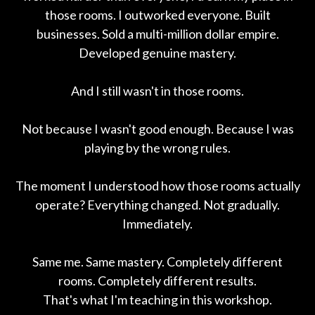
those rooms. I outworked everyone. Built
businesses. Sold a multi-million dollar empire.
Developed genuine mastery.
And I still wasn't in those rooms.
Not because I wasn't good enough. Because I was
playing by the wrong rules.
The moment I understood how those rooms actually
operate? Everything changed. Not gradually.
Immediately.
Same me. Same mastery. Completely different
rooms. Completely different results.
That's what I'm teaching in this workshop.