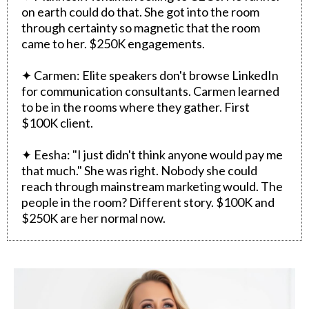
on earth could do that. She got into the room
through certainty so magnetic that the room
came to her. $250K engagements.
✦ Carmen: Elite speakers don't browse LinkedIn
for communication consultants. Carmen learned
to be in the rooms where they gather. First
$100K client.
✦ Eesha: "I just didn't think anyone would pay me
that much." She was right. Nobody she could
reach through mainstream marketing would. The
people in the room? Different story. $100K and
$250K are her normal now.