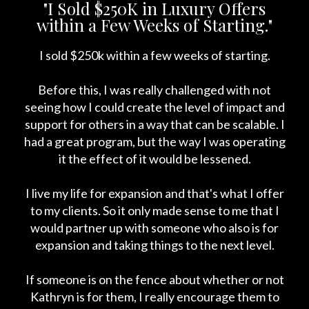
"I Sold $250K in Luxury Offers
within a Few Weeks of Starting."
I sold $250k within a few weeks of starting.
Before this, I was really challenged with not
seeing how I could create the level of impact and
support for others in a way that can be scalable. I
had a great program, but the way I was operating
it the effect of it would be lessened.
I live my life for expansion and that's what I offer
to my clients. So it only made sense to me that I
would partner up with someone who also is for
expansion and taking things to the next level.
If someone is on the fence about whether or not
Kathryn is for them, I really encourage them to