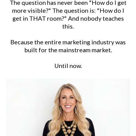
The question has never been "How do I get
more visible?" The question is: "How do I
get in THAT room?" And nobody teaches
this.
Because the entire marketing industry was
built for the mainstream market.
Until now.