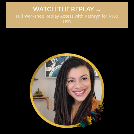
WATCH THE REPLAY →
Full Workshop Replay Access with Kathryn for $100
USD