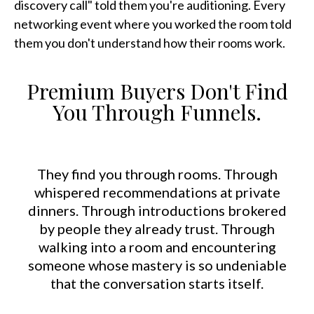
discovery call" told them you're auditioning. Every
networking event where you worked the room told
them you don't understand how their rooms work.
Premium Buyers Don't Find
You Through Funnels.
They find you through rooms. Through
whispered recommendations at private
dinners. Through introductions brokered
by people they already trust. Through
walking into a room and encountering
someone whose mastery is so undeniable
that the conversation starts itself.