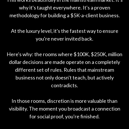
why it's taught everywhere. It's a proven
methodology for building a $5K-a-client business.
At the luxury level, it's the fastest way to ensure
you're never invited back.
Here's why: the rooms where $100K, $250K, million
dollar decisions are made operate on a completely
different set of rules. Rules that mainstream
business not only doesn't teach, but actively
contradicts.
In those rooms, discretion is more valuable than
visibility. The moment you broadcast a connection
for social proof, you're finished.