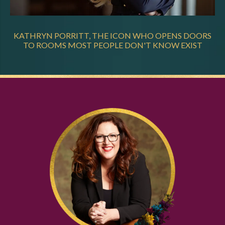
KATHRYN PORRITT, THE ICON WHO OPENS DOORS
TO ROOMS MOST PEOPLE DON'T KNOW EXIST