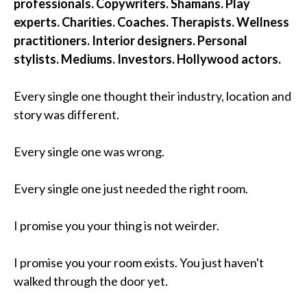
professionals. Copywriters. Shamans. Play
experts. Charities. Coaches. Therapists. Wellness
practitioners. Interior designers. Personal
stylists. Mediums. Investors. Hollywood actors.
Every single one thought their industry, location and
story was different.
Every single one was wrong.
Every single one just needed the right room.
I promise you your thing is not weirder.
I promise you your room exists. You just haven't
walked through the door yet.