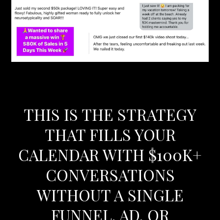
THIS IS THE STRATEGY
THAT FILLS YOUR
CALENDAR WITH $100K+
CONVERSATIONS
WITHOUT A SINGLE
FUNNEL, AD, OR