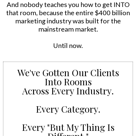
And nobody teaches you how to get INTO
that room, because the entire $400 billion
marketing industry was built for the
mainstream market.
Until now.
We've Gotten Our Clients
Into Rooms
Across Every Industry.
Every Category.
Every "But My Thing Is