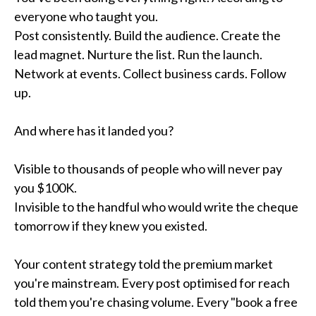
everyone who taught you.
Post consistently. Build the audience. Create the
lead magnet. Nurture the list. Run the launch.
Network at events. Collect business cards. Follow
up.
And where has it landed you?
Visible to thousands of people who will never pay
you $100K.
Invisible to the handful who would write the cheque
tomorrow if they knew you existed.
Your content strategy told the premium market
you're mainstream. Every post optimised for reach
told them you're chasing volume. Every "book a free