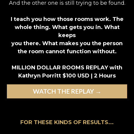
And the other one is still trying to be found.
I teach you how those rooms work. The
whole thing. What gets you in. What
keeps
you there. What makes you the person
the room cannot function without.
MILLION DOLLAR ROOMS REPLAY with
Kathryn Porritt $100 USD | 2 Hours
WATCH THE REPLAY →
FOR THESE KINDS OF RESULTS...