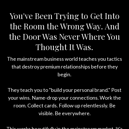
You've Been Trying to Get Into
the Room the Wrong Way. And
the Door Was Never Where You
Thought It Was.
The mainstream business world teaches you tactics
that destroy premium relationships before they
begin.
They teach you to "build your personal brand." Post
your wins. Name-drop your connections. Work the
room. Collect cards. Follow up relentlessly. Be
visible. Be everywhere.
This works beautifully in the mainstream market. It's