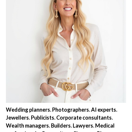
Wedding planners. Photographers. AI experts.
Jewellers. Publicists. Corporate consultants.
Wealth managers. Builders. Lawyers. Medical