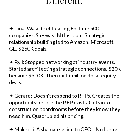
Different."
✦ Tina: Wasn't cold-calling Fortune 500
companies. She was IN the room. Strategic
relationship building led to Amazon. Microsoft.
GE. $250K deals.
✦ Ryll: Stopped networking at industry events.
Started architecting strategic connections. $20K
became $500K. Then multi-million dollar equity
deals.
✦ Gerard: Doesn't respond to RFPs. Creates the
opportunity before the RFP exists. Gets into
construction boardrooms before they know they
need him. Quadrupled his pricing.
✦ Makhosi: A shaman selling to CEOs. No funnel