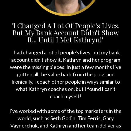
"I Changed A Lot Of People's Lives,
But My Bank Account Didn't Show
It... Until I Met Kathryn!"
I had changed a lot of people's lives, but my bank
account didn't show it. Kathryn and her program
were the missing pieces. In just a few months I've
gotten all the value back from the program.
Ironically, I coach other people in ways similar to
what Kathryn coaches on, but I found I can't
coach myself!
I've worked with some of the top marketers in the
world, such as Seth Godin, Tim Ferris, Gary
Vaynerchuk, and Kathryn and her team deliver as