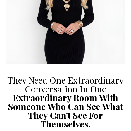
They Need One Extraordinary
Conversation In One
Extraordinary Room With
Someone Who Can See What
They
Can't See For
Themselves.