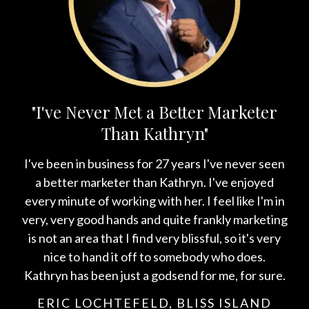
"I've Never Met a Better Marketer
Than Kathryn"
I've been in business for 27 years I've never seen
a better marketer than Kathryn. I've enjoyed
every minute of working with her. I feel like I'm in
very, very good hands and quite frankly marketing
is not an area that I find very blissful, so it's very
nice to hand it off to somebody who does.
Kathryn has been just a godsend for me, for sure.
ERIC LOCHTEFELD, BLISS ISLAND