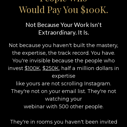
Would Pay You $100K.
Not Because Your Work Isn't
Extraordinary. It Is.
Not because you haven't built the mastery,
the expertise, the track record. You have.
You're invisible because the people who
invest
$100K,
$250K
, half a million dollars in
expertise
like yours are not scrolling Instagram.
They're not on your email list. They're not
watching your
webinar with 500 other people.
They're in rooms you haven't been invited