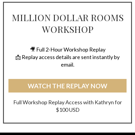
MILLION DOLLAR ROOMS
WORKSHOP
🎥 Full 2-Hour Workshop Replay
📩 Replay access details are sent instantly by
email.
WATCH THE REPLAY NOW
Full Workshop Replay Access with Kathryn for
$100 USD