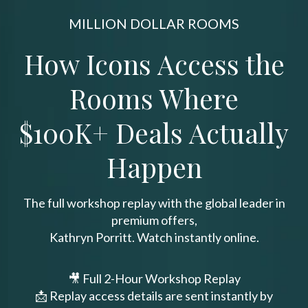
MILLION DOLLAR ROOMS
How Icons Access the
Rooms Where
$100K+ Deals Actually
Happen
The full workshop replay with the global leader in
premium offers,
Kathryn Porritt. Watch instantly online.
🎥 Full 2-Hour Workshop Replay
📩 Replay access details are sent instantly by