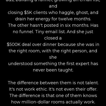
and
closing $5K clients who haggle, ghost, and
drain her energy for twelve months.
The other hasn't posted in six months. Has
no funnel. Tiny email list. And she just
closed a
$500K deal over dinner because she was in
the right room, with the right person, and
she
understood something the first expert has
never been taught.
The difference between them is not talent.
It's not work ethic. It's not even their offer.
The difference is that one of them knows
how million-dollar rooms actually work.