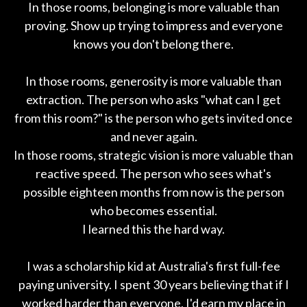
In those rooms, belonging is more valuable than
proving. Show up trying to impress and everyone
knows you don't belong there.
In those rooms, generosity is more valuable than
extraction. The person who asks "what can I get
from this room?" is the person who gets invited once
and never again.
In those rooms, strategic vision is more valuable than
reactive speed. The person who sees what's
possible eighteen months from now is the person
who becomes essential.
I learned this the hard way.
I was a scholarship kid at Australia's first full-fee
paying university. I spent 30 years believing that if I
worked harder than everyone, I'd earn my place in