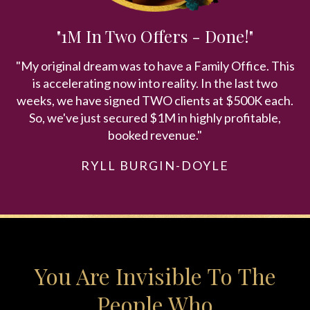
"1M In Two Offers - Done!"
"My original dream was to have a Family Office. This
is accelerating now into reality. In the last two
weeks, we have signed TWO clients at $500K each.
So, we've just secured $1M in highly profitable,
booked revenue."
RYLL BURGIN-DOYLE
You Are Invisible To The
People Who