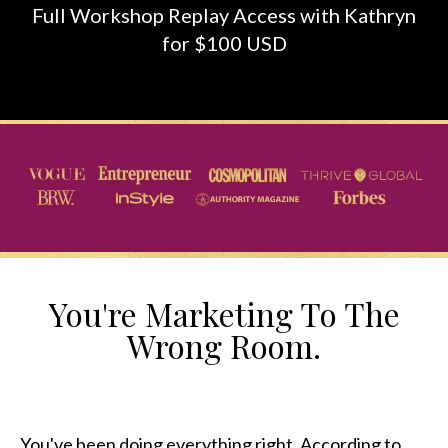
Full Workshop Replay Access with Kathryn
for $100 USD
You're Marketing To The
Wrong Room.
You've been doing everything right. According to