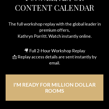
CONTENT CALENDAR
The full workshop replay with the global leader in
premium offers,
Kathryn Porritt. Watch instantly online.
🎥 Full 2-Hour Workshop Replay
📩 Replay access details are sent instantly by
email.
I'M READY FOR MILLION DOLLAR
ROOMS