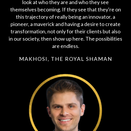
look at who they are and who they see
themselves becoming. If they see that they're on
this trajectory of really being an innovator, a
pioneer, a maverick and having a desire to create
transformation, not only for their clients but also
in our society, then show up here. The possibilities
are endless.
MAKHOSI, THE ROYAL SHAMAN