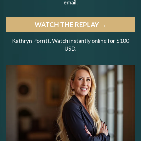
email.
WATCH THE REPLAY →
Kathryn Porritt. Watch instantly online for $100
USD.